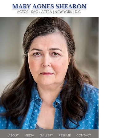
M
A
S
ARY
GNES
HEARON
ACTOR | SAG
AFTRA | NEW YORK | D.C.
•
ABOUT
MEDIA
GALLERY
RESUME
CONTACT